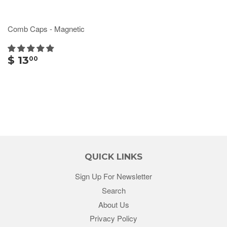
Comb Caps - Magnetic
$ 13
00
QUICK LINKS
Sign Up For Newsletter
Search
About Us
Privacy Policy