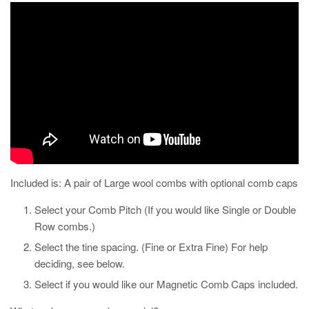
Included is: A pair of Large wool combs with optional comb caps
Select your Comb Pitch (If you would like Single or Double
Row combs.)
Select the tine spacing. (Fine or Extra Fine) For help
deciding, see below.
Select if you would like our Magnetic Comb Caps included.