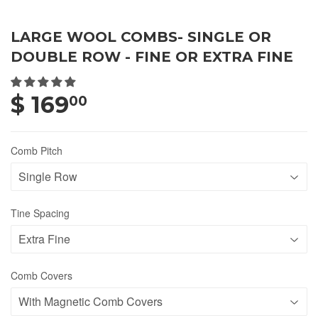
LARGE WOOL COMBS- SINGLE OR
DOUBLE ROW - FINE OR EXTRA FINE
$ 169
00
Comb Pitch
Tine Spacing
Comb Covers