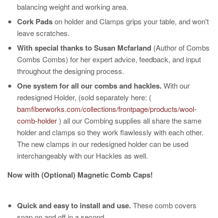
balancing weight and working area.
Cork Pads
on holder and Clamps grips your table, and won't
leave scratches.
With special thanks to Susan Mcfarland
(Author of Combs
Combs Combs) for her expert advice, feedback, and input
throughout the designing process.
One system for all our combs and hackles.
With our
redesigned Holder, (sold separately here: (
bamfiberworks.com/collections/frontpage/products/wool-
comb-holder
) all our Combing supplies all share the same
holder and clamps so they work flawlessly with each other.
The new clamps in our redesigned holder can be used
interchangeably with our Hackles as well.
Now with (Optional) Magnetic Comb Caps!
Quick and easy to install and use.
These comb covers
snap on and off in a second.