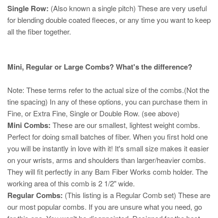
Single Row:
(Also known a single pitch) These are very useful
for blending double coated fleeces, or any time you want to keep
all the fiber together.
Mini, Regular or Large Combs? What's the difference?
Note: These terms refer to the actual size of the combs.(Not the
tine spacing) In any of these options, you can purchase them in
Fine, or Extra Fine, Single or Double Row. (see above)
Mini Combs:
These are our smallest, lightest weight combs.
Perfect for doing small batches of fiber. When you first hold one
you will be instantly in love with it! It's small size makes it easier
on your wrists, arms and shoulders than larger/heavier combs.
They will fit perfectly in any Bam Fiber Works comb holder. The
working area of this comb is 2 1/2" wide.
Regular Combs:
(This listing is a Regular Comb set) These are
our most popular combs. If you are unsure what you need, go