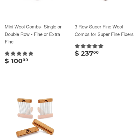
Mini Wool Combs- Single or
3 Row Super Fine Wool
Double Row - Fine or Extra
Combs for Super Fine Fibers
Fine
$ 237
00
$ 100
00