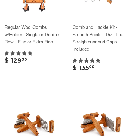
Regular Wool Combs
Comb and Hackle Kit -
w/Holder - Single or Double
Smooth Points - Diz, Tine
Row - Fine or Extra Fine
Straightener and Caps
Included
$ 129
00
$ 135
00