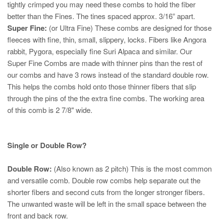
tightly crimped you may need these combs to hold the fiber
better than the Fines. The tines spaced approx. 3/16” apart.
Super Fine:
(or Ultra Fine)
These combs are designed for those
fleeces with fine, thin, small, slippery, locks.
Fibers like Angora
rabbit, Pygora,
especially
fine Suri Alpaca and similar.
Our
Super Fine Combs are made with thinner pins than the rest of
our combs and have 3 rows instead of the standard double row.
This helps the combs hold onto those thinner fibers that slip
through the pins of the the extra fine combs. The working area
of this comb is 2 7/8" wide.
Single or Double Row?
Double Row:
(Also known as 2 pitch) This is the most common
and versatile comb. Double row combs help separate out the
shorter fibers and second cuts from the longer stronger fibers.
The unwanted waste will be left in the small space between the
front and back row.