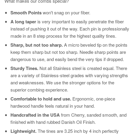
What makes our combs special?
Smooth Points
won't snag on your fiber.
A long taper
is very important to easily penetrate the fiber
instead of pushing it out of the way. Each pin is professionally
made in an 8 step process for the highest quality tines.
Sharp, but not too sharp.
A micro beveled tip on the points
keep them sharp but not too sharp. Needle sharp points are
dangerous to use, and easily bend the very tips if dropped.
Sturdy Tines.
Not all Stainless steel is created equal. There
are a variety of Stainless-steel grades with varying strengths
and weaknesses. We use the stronger options for the
superior combing experience.
Comfortable to hold and use.
Ergonomic, one-piece
hardwood handle feels natural in your hand.
Handcrafted in the USA
from Cherry, sanded smooth, and
finished with hand rubbed Danish Oil Finish.
Lightweight.
The tines are 3.25 inch by 4 inch perfectly