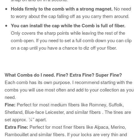
Holds firmly to the comb with a strong magnet.
No need
to worry about the cap falling off as you carry them around.
You can install the cap while the Comb is full of fiber.
Only covers the sharp points while leaving the rest of the
comb open. If you need to set a full comb down you can clip
on a cap until you have a chance to diz off your fiber.
What Combs do I need. Fine? Extra Fine? Super Fine?
Each comb has its own purpose. I recommend starting with the
combs you will use most often and add to your collection as you
need.
Fine:
Perfect for most medium fibers like Romney, Suffolk,
Shetland, Blue-face Leicester, and similar fibers . The tines are
set approx. ¼” apart.
Extra Fine:
Perfect for most finer fibers like Alpaca, Merino,
Rambouillet and similar fibers. If your locks are very thin and