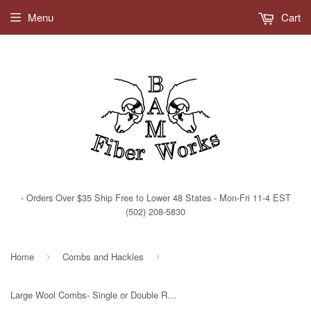
Current Shipping Times
Menu
Cart
- Orders Over $35 Ship Free to Lower 48 States - Mon-Fri 11-4 EST
(502) 208-5830
Home
Combs and Hackles
›
›
Large Wool Combs- Single or Double Row - Fine or Extra Fine