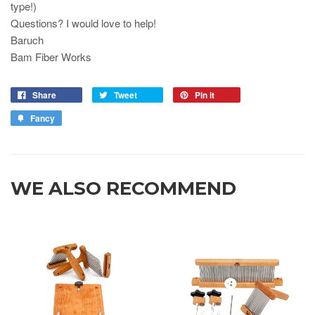
type!)
Questions? I would love to help!
Baruch
Bam Fiber Works
Share
Tweet
Pin it
Fancy
WE ALSO RECOMMEND