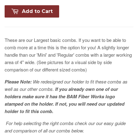
Add to Cart
These are our Largest basic combs. If you want to be able to
comb more at a time this is the option for you! A slightly longer
handle than our 'Mini' and 'Regular' combs with a larger working
area of 4" wide. (See pictures for a visual side by side
comparison of our different sized combs)
Please Note:
We redesigned our holder to fit these combs as
well as our other combs.
If you already own one of our
holders make sure it has the BAM Fiber Works logo
stamped on the holder. If not, you will need our updated
holder to fit this comb.
For help selecting the right combs check our our easy guide
and comparison of all our combs below.