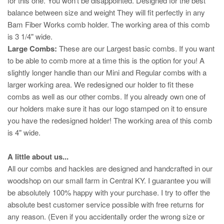
for this one. You won't be disappointed. Designed for the best
balance between size and weight They will fit perfectly in any
Bam Fiber Works comb holder. The working area of this comb
is 3 1/4" wide.
Large Combs:
These are our Largest basic combs. If you want
to be able to comb more at a time this is the option for you! A
slightly longer handle than our Mini and Regular combs with a
larger working area. We redesigned our holder to fit these
combs as well as our other combs. If you already own one of
our holders make sure it has our logo stamped on it to ensure
you have the redesigned holder! The working area of this comb
is 4" wide.
A little about us...
All our combs and hackles are designed and handcrafted in our
woodshop on our small farm in Central KY. I guarantee you will
be absolutely 100% happy with your purchase. I try to offer the
absolute best customer service possible with free returns for
any reason. (Even if you accidentally order the wrong size or